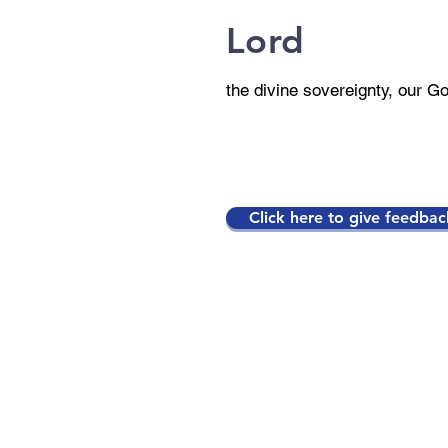
Lord
the divine sovereignty, our G
Click here to give feedbac