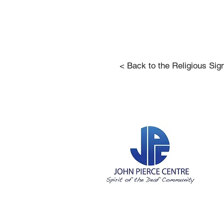
< Back to the Religious Sig