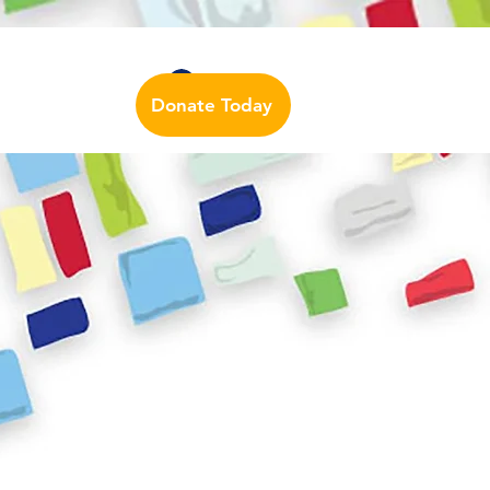
Auslan Dictionary
Contact Us
Log In
Donate Today
urces
More