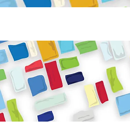
Become a Volunteer
Book JPC venue
ome
About Us
What We Do
Get Involved
Reso