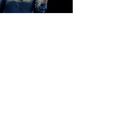
Office Hours:
MON - THURS
9.00am to 2.00pm
FRI - By Appointment
Only