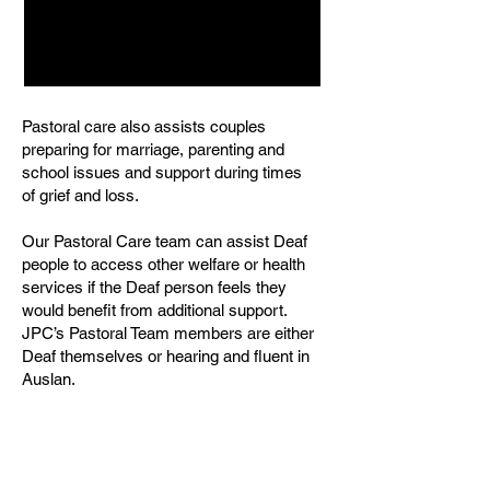
Pastoral care also assists couples
preparing for marriage, parenting and
school issues and support during times
of grief and loss.
Our Pastoral Care team can assist Deaf
people to access other welfare or health
services if the Deaf person feels they
would benefit from additional support.
JPC’s Pastoral Team members are either
Deaf themselves or hearing and fluent in
Auslan.