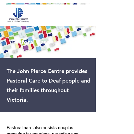
Pastoral Care
The John Pierce Centre provides
Pastoral Care to Deaf people and
their families throughout
Victoria.
Pastoral care also assists couples
preparing for marriage, parenting and