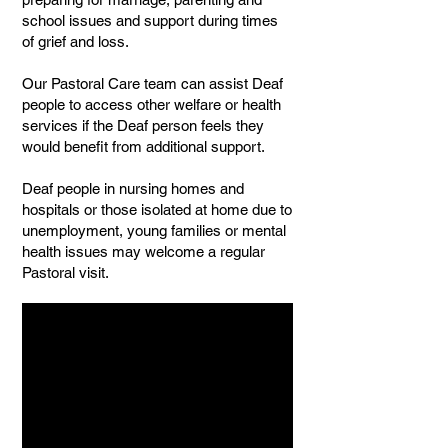
school issues and support during times
of grief and loss.
Our Pastoral Care team can assist Deaf
people to access other welfare or health
services if the Deaf person feels they
would benefit from additional support.
Deaf people in nursing homes and
hospitals or those isolated at home due to
unemployment, young families or mental
health issues may welcome a regular
Pastoral visit.