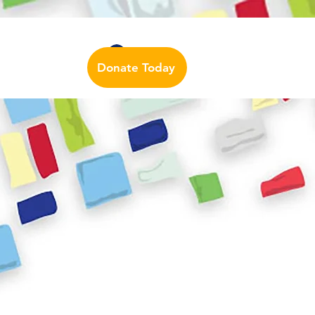
Auslan Dictionary
Contact Us
Log In
Donate Today
urces
More