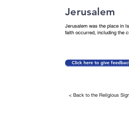
Jerusalem
Jerusalem was the place in Is
faith occurred, including the c
Click here to give feedbac
< Back to the Religious Sig