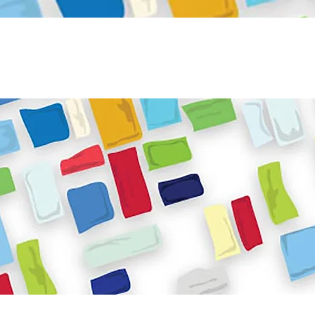
Become a Volunteer
Book JPC venue
ome
About Us
What We Do
Get Involved
Reso