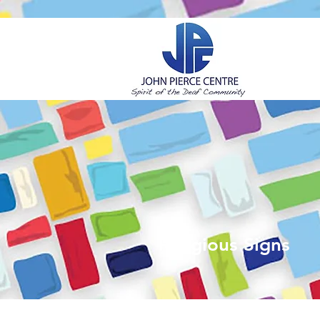
H
Religious Signs