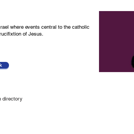
rael where events central to the catholic
rucifixtion of Jesus.
k
n directory