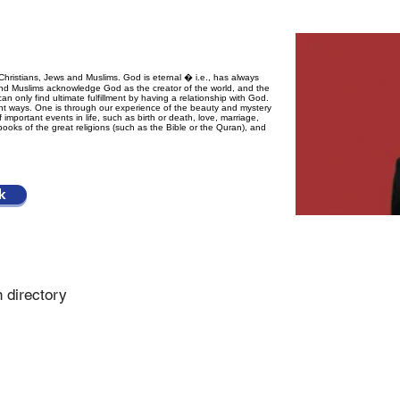
Christians, Jews and Muslims. God is eternal � i.e., has always
s and Muslims acknowledge God as the creator of the world, and the
can only find ultimate fulfillment by having a relationship with God.
t ways. One is through our experience of the beauty and mystery
 important events in life, such as birth or death, love, marriage,
d books of the great religions (such as the Bible or the Quran), and
k
n directory