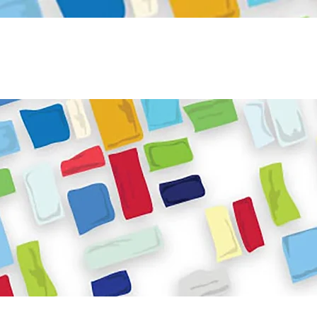
Become a Volunteer
Book JPC venue
ome
About Us
What We Do
Get Involved
Reso