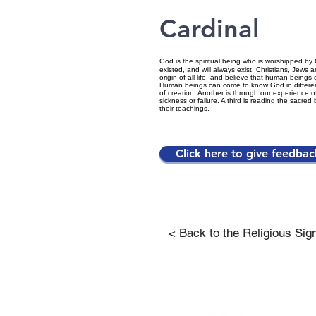
Cardinal
God is the spiritual being who is worshipped by 
existed, and will always exist. Christians, Jew
origin of all life, and believe that human beings 
Human beings can come to know God in differen
of creation. Another is through our experience of
sickness or failure. A third is reading the sacre
their teachings.
Click here to give feedbac
< Back to the Religious Sig