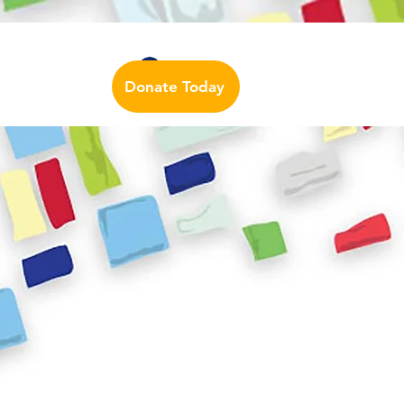
Auslan Dictionary
Contact Us
Log In
Donate Today
urces
More