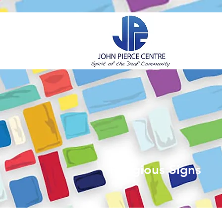
H
Religious Signs