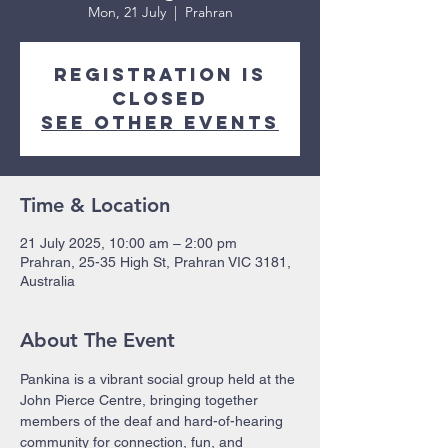
Mon, 21 July
  |  
Prahran
Registration is
closed
See other events
Time & Location
21 July 2025, 10:00 am – 2:00 pm
Prahran, 25-35 High St, Prahran VIC 3181,
Australia
About The Event
Pankina is a vibrant social group held at the 
John Pierce Centre, bringing together 
members of the deaf and hard-of-hearing 
community for connection, fun, and 