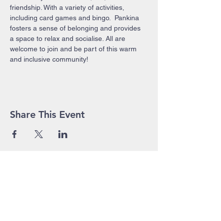
friendship. With a variety of activities, 
including card games and bingo.  Pankina 
fosters a sense of belonging and provides 
a space to relax and socialise. All are 
welcome to join and be part of this warm 
and inclusive community!
Share This Event
John Pierce Centre
25-35 High Street
PO BOX 443
Prahran VIC 3181