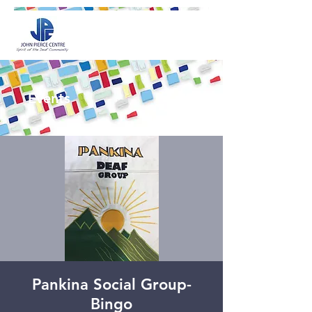
Events
Pankina Social Group-
Bingo