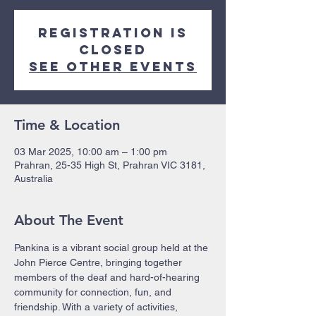
Registration is
closed
See other events
Time & Location
03 Mar 2025, 10:00 am – 1:00 pm
Prahran, 25-35 High St, Prahran VIC 3181,
Australia
About The Event
Pankina is a vibrant social group held at the 
John Pierce Centre, bringing together 
members of the deaf and hard-of-hearing 
community for connection, fun, and 
friendship. With a variety of activities, 