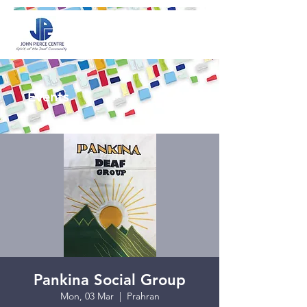
Events
Pankina Social Group
Mon, 03 Mar
  |  
Prahran