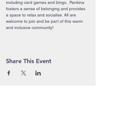
including card games and bingo.  Pankina 
fosters a sense of belonging and provides 
a space to relax and socialise. All are 
welcome to join and be part of this warm 
and inclusive community!
Share This Event
John Pierce Centre
25-35 High Street
PO BOX 443
Prahran VIC 3181