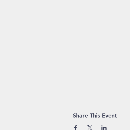
Share This Event