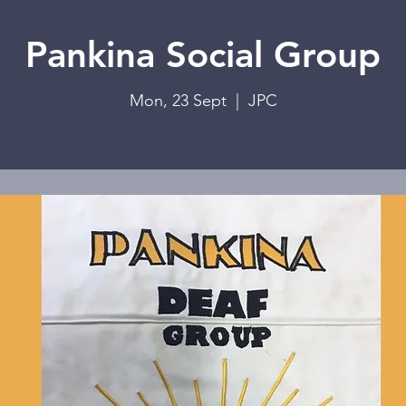
Pankina Social Group
Mon, 23 Sept
  |  
JPC