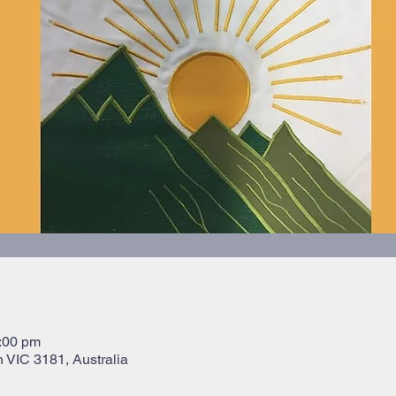
:00 pm
 VIC 3181, Australia