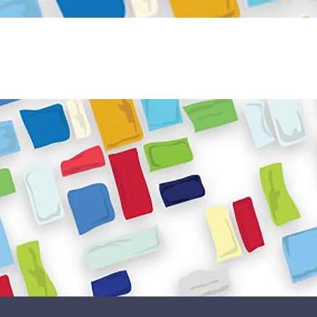
Become a Volunteer
Book JPC venue
ome
About Us
What We Do
Get Involved
Reso