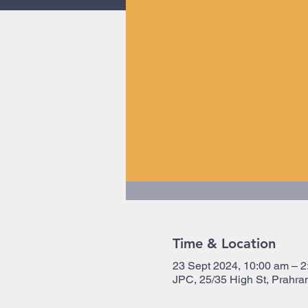
Time & Location
23 Sept 2024, 10:00 am – 2
JPC, 25/35 High St, Prahran