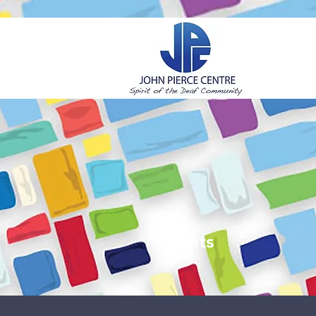
H
Events