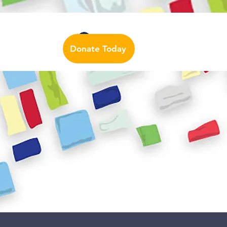
Auslan Dictionary
Contact Us
Log In
Donate Today
urces
More