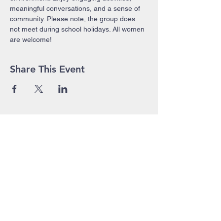
meaningful conversations, and a sense of 
community. Please note, the group does 
not meet during school holidays. All women 
are welcome!
Share This Event
John Pierce Centre
25-35 High Street
PO BOX 443
Prahran VIC 3181
Phone:
03 9525 1158
Email:
admin@jpc.org.au