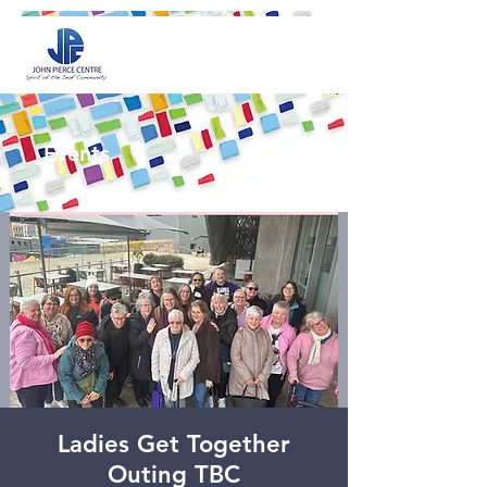
Events
Ladies Get Together
Outing TBC