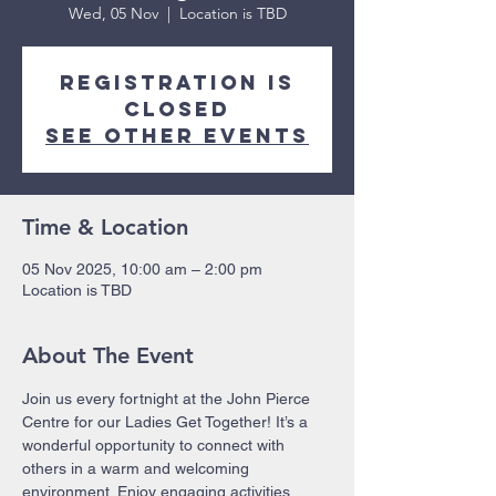
Wed, 05 Nov
  |  
Location is TBD
Registration is
closed
See other events
Time & Location
05 Nov 2025, 10:00 am – 2:00 pm
Location is TBD
About The Event
Join us every fortnight at the John Pierce 
Centre for our Ladies Get Together! It’s a 
wonderful opportunity to connect with 
others in a warm and welcoming 
environment. Enjoy engaging activities, 