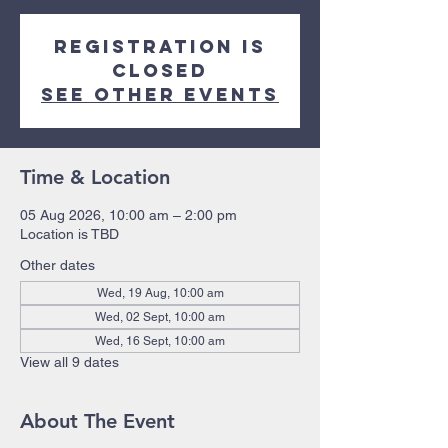
Registration is
closed
See other events
Time & Location
05 Aug 2026, 10:00 am – 2:00 pm
Location is TBD
Other dates
Wed, 19 Aug, 10:00 am
Wed, 02 Sept, 10:00 am
Wed, 16 Sept, 10:00 am
View all 9 dates
About The Event