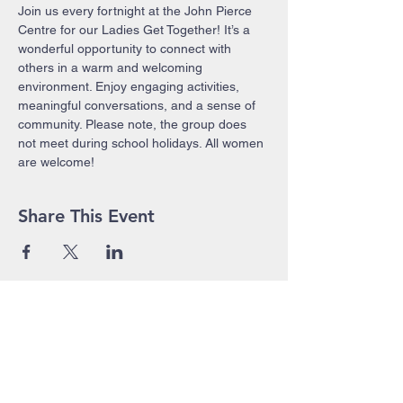
Join us every fortnight at the John Pierce 
Centre for our Ladies Get Together! It’s a 
wonderful opportunity to connect with 
others in a warm and welcoming 
environment. Enjoy engaging activities, 
meaningful conversations, and a sense of 
community. Please note, the group does 
not meet during school holidays. All women 
are welcome!
Share This Event
John Pierce Centre
25-35 High Street
PO BOX 443
Prahran VIC 3181