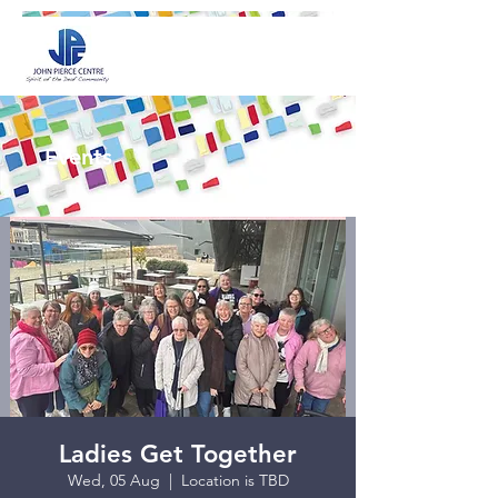
Events
Ladies Get Together
Wed, 05 Aug
  |  
Location is TBD