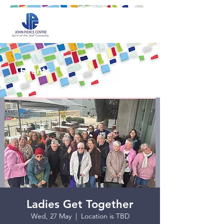
Events
Ladies Get Together
Wed, 27 May
  |  
Location is TBD