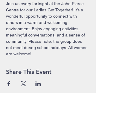
Join us every fortnight at the John Pierce 
Centre for our Ladies Get Together! It’s a 
wonderful opportunity to connect with 
others in a warm and welcoming 
environment. Enjoy engaging activities, 
meaningful conversations, and a sense of 
community. Please note, the group does 
not meet during school holidays. All women 
are welcome!
Share This Event
John Pierce Centre
25-35 High Street
PO BOX 443
Prahran VIC 3181