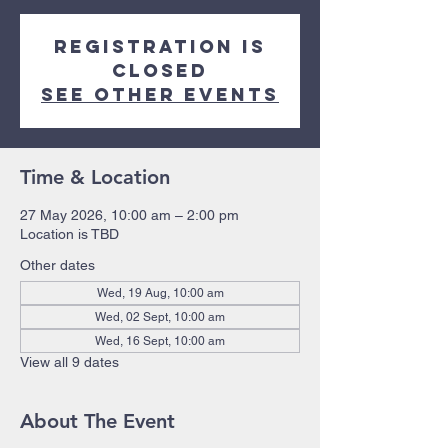
Registration is
closed
See other events
Time & Location
27 May 2026, 10:00 am – 2:00 pm
Location is TBD
Other dates
Wed, 19 Aug, 10:00 am
Wed, 02 Sept, 10:00 am
Wed, 16 Sept, 10:00 am
View all 9 dates
About The Event