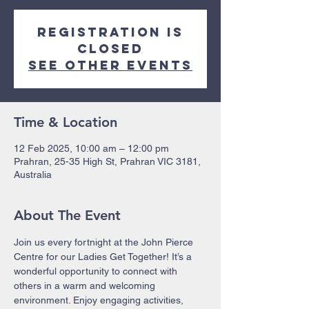
Registration is
closed
See other events
Time & Location
12 Feb 2025, 10:00 am – 12:00 pm
Prahran, 25-35 High St, Prahran VIC 3181,
Australia
About The Event
Join us every fortnight at the John Pierce 
Centre for our Ladies Get Together! It’s a 
wonderful opportunity to connect with 
others in a warm and welcoming 
environment. Enjoy engaging activities, 