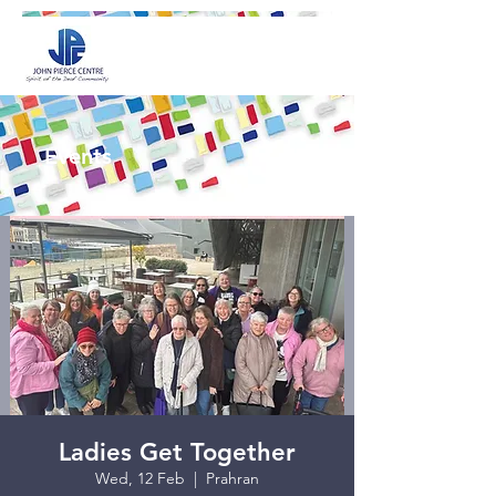
Events
Ladies Get Together
Wed, 12 Feb
  |  
Prahran