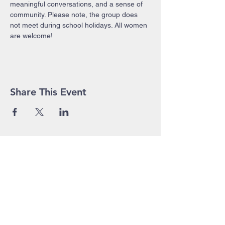
meaningful conversations, and a sense of 
community. Please note, the group does 
not meet during school holidays. All women 
are welcome!
Share This Event
John Pierce Centre
25-35 High Street
PO BOX 443
Prahran VIC 3181