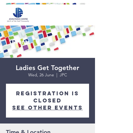
Events
Ladies Get Together
Wed, 26 June
  |  
JPC
Registration is
closed
See other events
Time & Location