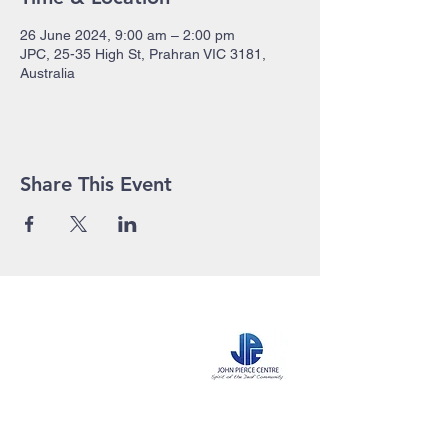
26 June 2024, 9:00 am – 2:00 pm
JPC, 25-35 High St, Prahran VIC 3181,
Australia
Share This Event
John Pierce Centre
25-35 High Street
PO BOX 443
Prahran VIC 3181