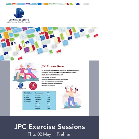
Events
JPC Exercise Sessions
Thu, 02 May
  |  
Prahran