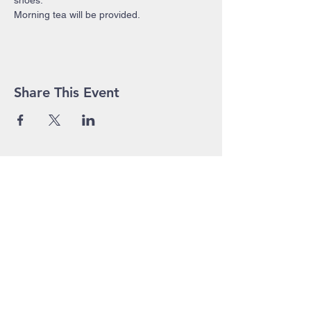
shoes.
Morning tea will be provided.
Share This Event
John Pierce Centre
25-35 High Street
PO BOX 443
Prahran VIC 3181
Phone:
03 9525 1158
Email:
admin@jpc.org.au
In Emergency, please