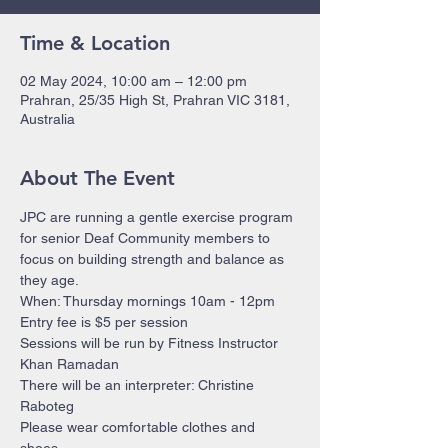
Time & Location
02 May 2024, 10:00 am – 12:00 pm
Prahran, 25/35 High St, Prahran VIC 3181,
Australia
About The Event
JPC are running a gentle exercise program 
for senior Deaf Community members to 
focus on building strength and balance as 
they age.
When: Thursday mornings 10am - 12pm 
Entry fee is $5 per session
Sessions will be run by Fitness Instructor 
Khan Ramadan 
There will be an interpreter: Christine 
Raboteg
Please wear comfortable clothes and 