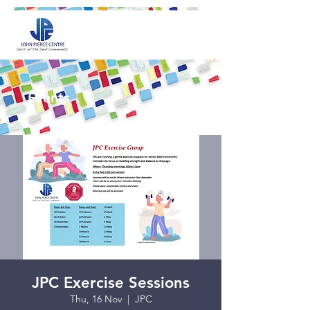
Events
JPC Exercise Sessions
Thu, 16 Nov
  |  
JPC