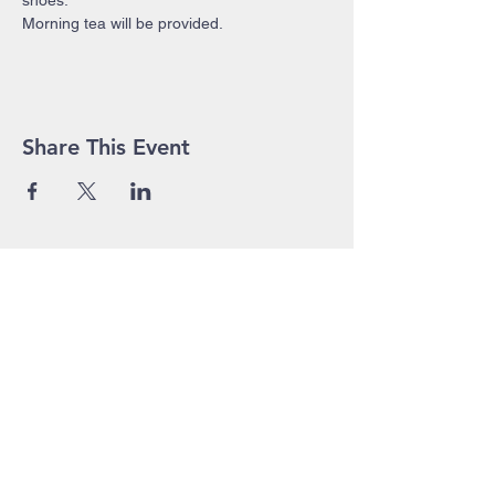
shoes.
Morning tea will be provided.
Share This Event
John Pierce Centre
25-35 High Street
PO BOX 443
Prahran VIC 3181
Phone:
03 9525 1158
Email:
admin@jpc.org.au
In Emergency, please