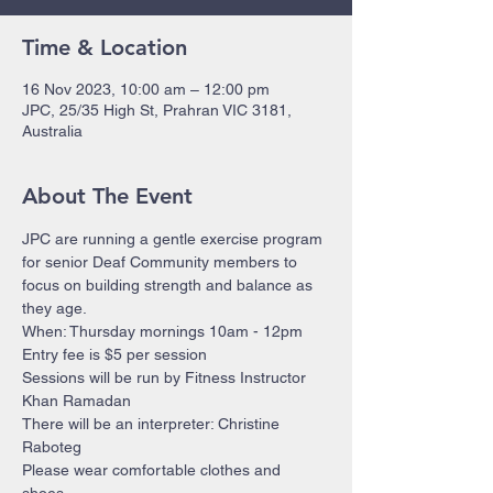
Time & Location
16 Nov 2023, 10:00 am – 12:00 pm
JPC, 25/35 High St, Prahran VIC 3181,
Australia
About The Event
JPC are running a gentle exercise program 
for senior Deaf Community members to 
focus on building strength and balance as 
they age.
When: Thursday mornings 10am - 12pm 
Entry fee is $5 per session
Sessions will be run by Fitness Instructor 
Khan Ramadan 
There will be an interpreter: Christine 
Raboteg
Please wear comfortable clothes and 