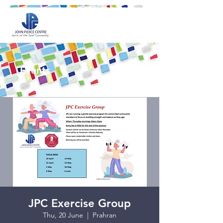
Events
JPC Exercise Group
Thu, 20 June
  |  
Prahran