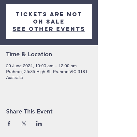
Tickets are not
on sale
See other events
Time & Location
20 June 2024, 10:00 am – 12:00 pm
Prahran, 25/35 High St, Prahran VIC 3181,
Australia
Share This Event