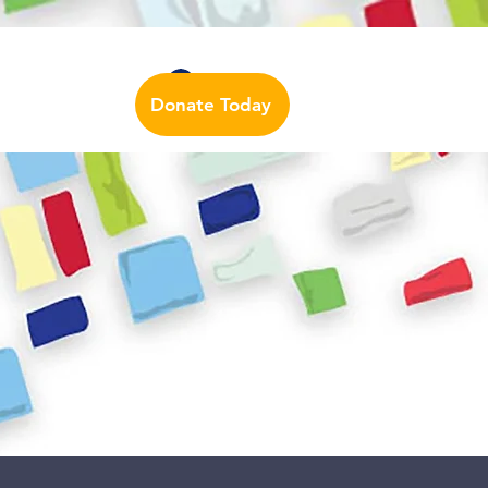
Auslan Dictionary
Contact Us
Log In
Donate Today
urces
More