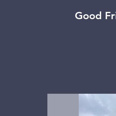
Good Fr