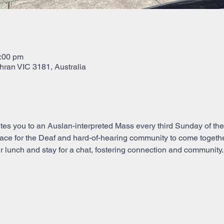
2:00 pm
hran VIC 3181, Australia
tes you to an Auslan-interpreted Mass every third Sunday of the 
e for the Deaf and hard-of-hearing community to come together i
 lunch and stay for a chat, fostering connection and community. 