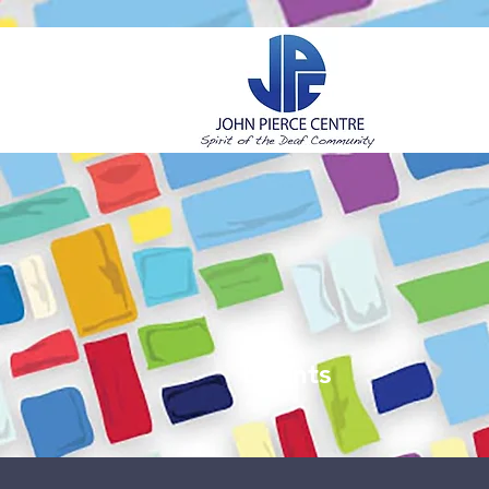
H
Events