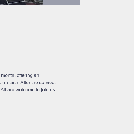
month, offering an 
n faith. After the service, 
All are welcome to join us 