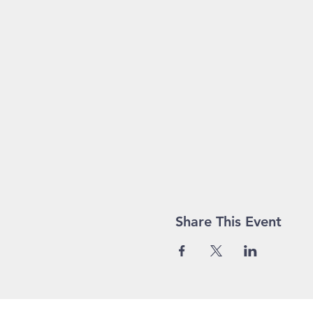
Share This Event