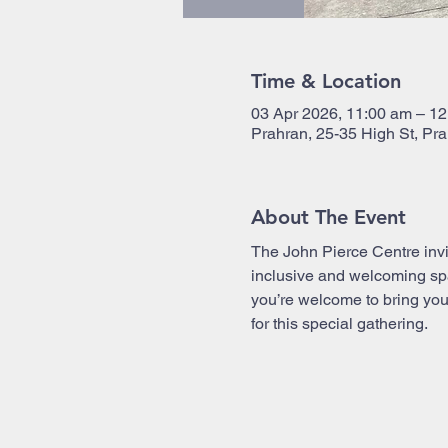
Time & Location
03 Apr 2026, 11:00 am – 1
Prahran, 25-35 High St, Pra
About The Event
The John Pierce Centre invi
inclusive and welcoming spac
you’re welcome to bring your
for this special gathering.