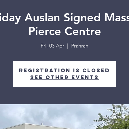
iday Auslan Signed Mass
Pierce Centre
Fri, 03 Apr
  |  
Prahran
Registration is closed
See other events