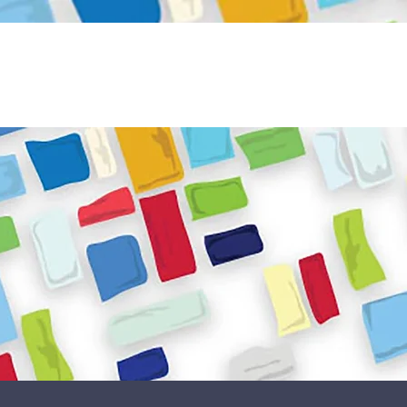
Become a Volunteer
Book JPC venue
ome
About Us
What We Do
Get Involved
Reso