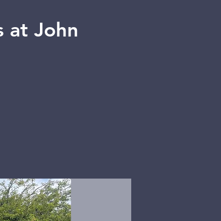
 at John