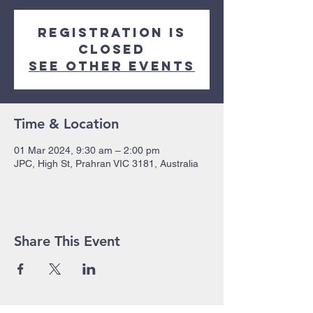
Registration is
closed
See other events
Time & Location
01 Mar 2024, 9:30 am – 2:00 pm
JPC, High St, Prahran VIC 3181, Australia
Share This Event