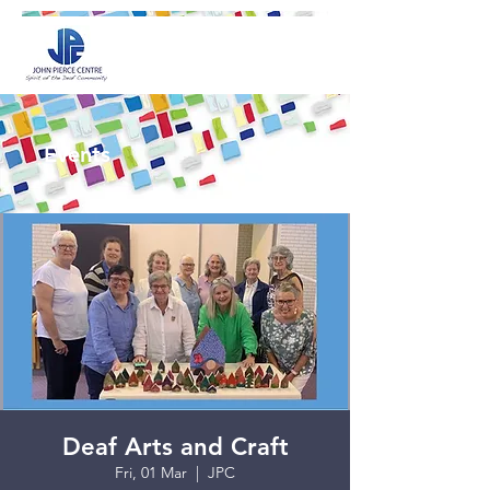
Events
Deaf Arts and Craft
Fri, 01 Mar
  |  
JPC