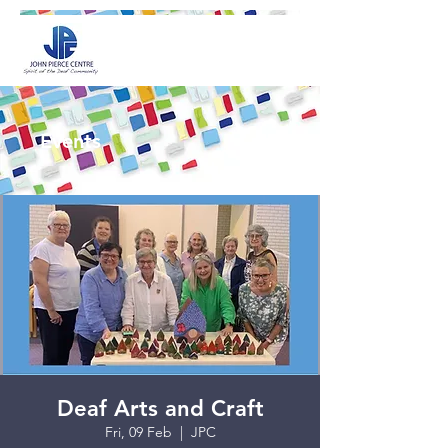
Events
Deaf Arts and Craft
Fri, 09 Feb
  |  
JPC