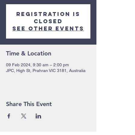
Registration is
closed
See other events
Time & Location
09 Feb 2024, 9:30 am – 2:00 pm
JPC, High St, Prahran VIC 3181, Australia
Share This Event