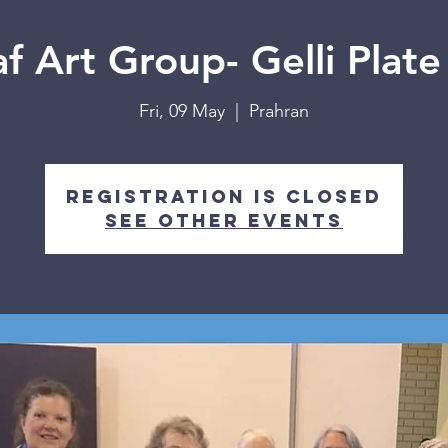
f Art Group- Gelli Plate
Fri, 09 May
  |  
Prahran
Registration is closed
See other events