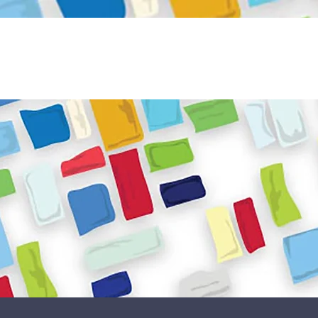
Become a Volunteer
Book JPC venue
ome
About Us
What We Do
Get Involved
Reso