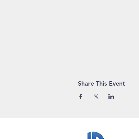
Share This Event