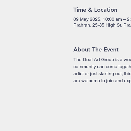
Time & Location
09 May 2025, 10:00 am – 2
Prahran, 25-35 High St, Pra
About The Event
The Deaf Art Group is a wee
community can come together 
artist or just starting out, 
are welcome to join and exp