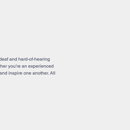
deaf and hard-of-hearing 
ther you’re an experienced 
and inspire one another. All 