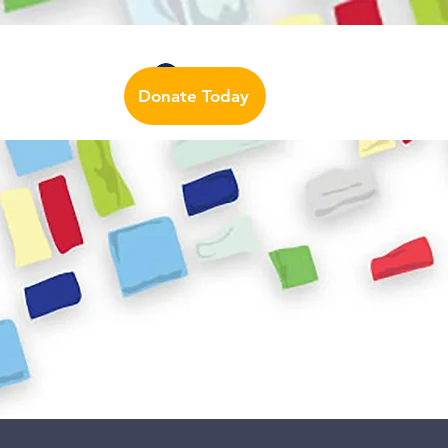
Auslan Dictionary
Contact Us
Log In
Donate Today
urces
More