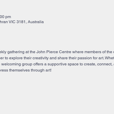
:00 pm
hran VIC 3181, Australia
kly gathering at the John Pierce Centre where members of the 
to explore their creativity and share their passion for art. Whe
this welcoming group offers a supportive space to create, connect, 
ress themselves through art!