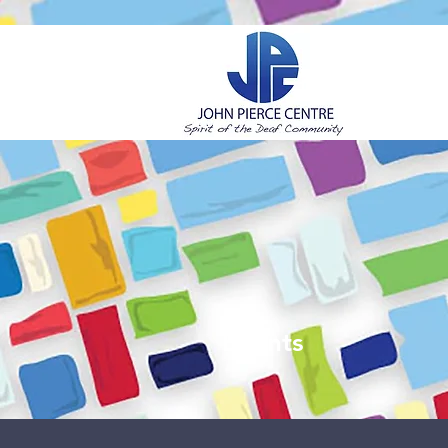
H
Events