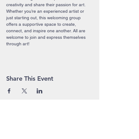
creativity and share their passion for art. 
Whether you’re an experienced artist or 
just starting out, this welcoming group 
offers a supportive space to create, 
connect, and inspire one another. All are 
welcome to join and express themselves 
through art!
Share This Event
John Pierce Centre
25-35 High Street
PO BOX 443