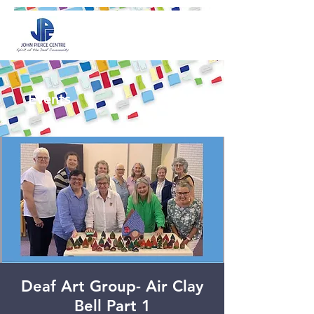
Events
Deaf Art Group- Air Clay
Bell Part 1