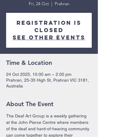
Fri, 24 Oct
  |  
Prahran
Registration is
closed
See other events
Time & Location
24 Oct 2025, 10:00 am – 2:00 pm
Prahran, 25-35 High St, Prahran VIC 3181,
Australia
About The Event
The Deaf Art Group is a weekly gathering 
at the John Pierce Centre where members 
of the deaf and hard-of-hearing community 
can come together to explore their 