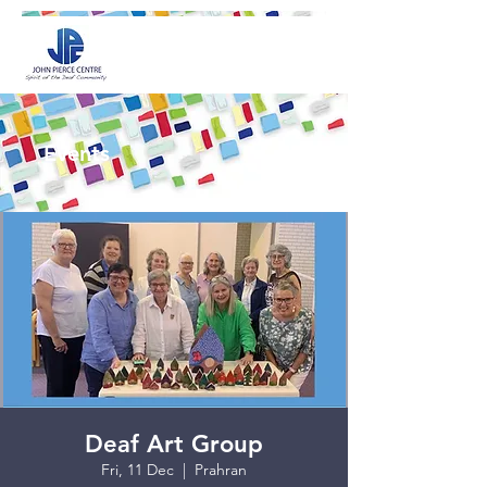
Events
Deaf Art Group
Fri, 11 Dec
  |  
Prahran