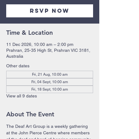
RSVP Now
Time & Location
11 Dec 2026, 10:00 am – 2:00 pm
Prahran, 25-35 High St, Prahran VIC 3181,
Australia
Other dates
Fri, 21 Aug, 10:00 am
Fri, 04 Sept, 10:00 am
Fri, 18 Sept, 10:00 am
View all 9 dates
About The Event
The Deaf Art Group is a weekly gathering 
at the John Pierce Centre where members 