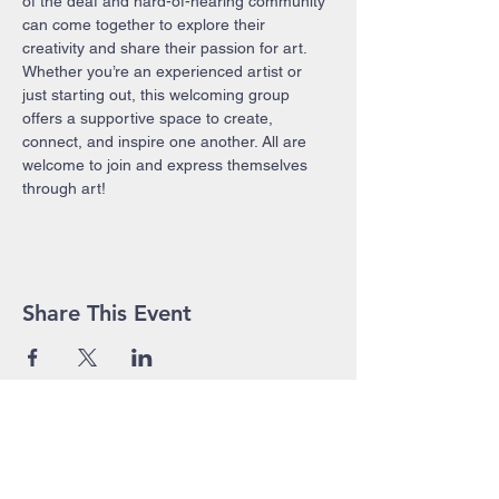
of the deaf and hard-of-hearing community 
can come together to explore their 
creativity and share their passion for art. 
Whether you’re an experienced artist or 
just starting out, this welcoming group 
offers a supportive space to create, 
connect, and inspire one another. All are 
welcome to join and express themselves 
through art!
Share This Event
John Pierce Centre
25-35 High Street