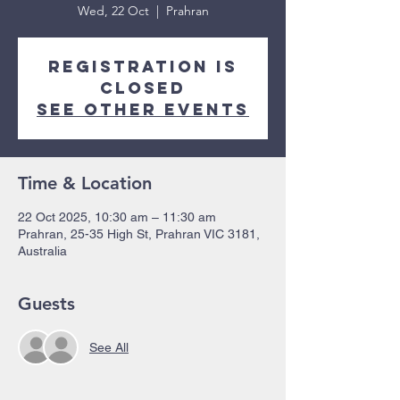
Wed, 22 Oct
  |  
Prahran
Registration is
closed
See other events
Time & Location
22 Oct 2025, 10:30 am – 11:30 am
Prahran, 25-35 High St, Prahran VIC 3181,
Australia
Guests
See All