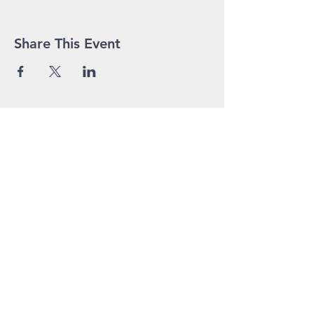
Share This Event
John Pierce Centre
25-35 High Street
PO BOX 443
Prahran VIC 3181
Phone:
03 9525 1158
Email:
admin@jpc.org.au
In Emergency, please
contact via voice or SMS - 0416 207
913