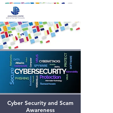
Events
Cyber Security and Scam
Awareness