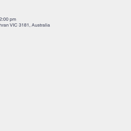
12:00 pm
hran VIC 3181, Australia