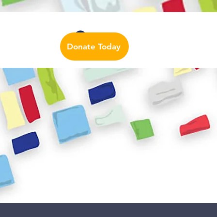
Auslan Dictionary
Contact Us
Log In
Donate Today
urces
More