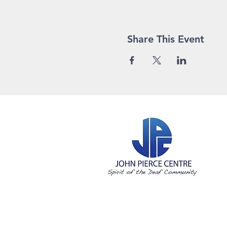
Share This Event
©2023 Joh