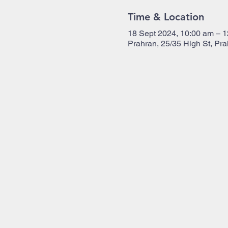
Time & Location
18 Sept 2024, 10:00 am – 
Prahran, 25/35 High St, Pra