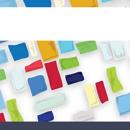
Become a Volunteer
Book JPC venue
ome
About Us
What We Do
Get Involved
Reso