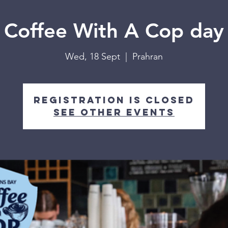
Coffee With A Cop day
Wed, 18 Sept
  |  
Prahran
Registration is closed
See other events