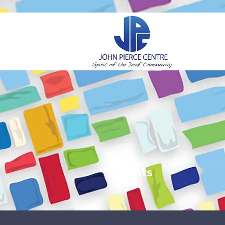
H
Events