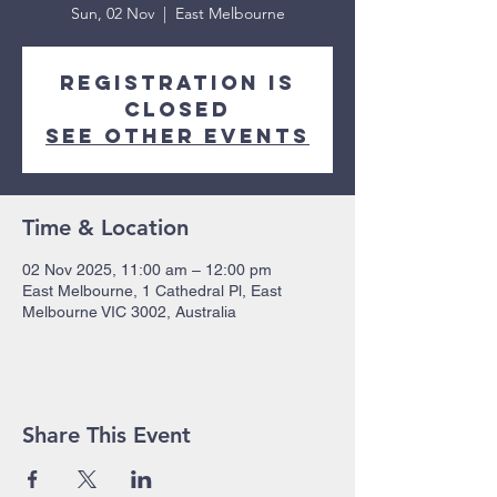
Sun, 02 Nov
  |  
East Melbourne
Registration is
closed
See other events
Time & Location
02 Nov 2025, 11:00 am – 12:00 pm
East Melbourne, 1 Cathedral Pl, East
Melbourne VIC 3002, Australia
Share This Event