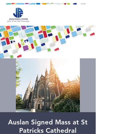
Events
Auslan Signed Mass at St
Patricks Cathedral