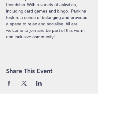
friendship. With a variety of activities, 
including card games and bingo.  Pankina 
fosters a sense of belonging and provides 
a space to relax and socialise. All are 
welcome to join and be part of this warm 
and inclusive community!
Share This Event
John Pierce Centre
25-35 High Street
PO BOX 443
Prahran VIC 3181