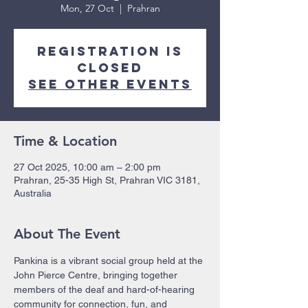
Mon, 27 Oct
  |  
Prahran
Registration is
closed
See other events
Time & Location
27 Oct 2025, 10:00 am – 2:00 pm
Prahran, 25-35 High St, Prahran VIC 3181,
Australia
About The Event
Pankina is a vibrant social group held at the 
John Pierce Centre, bringing together 
members of the deaf and hard-of-hearing 
community for connection, fun, and 