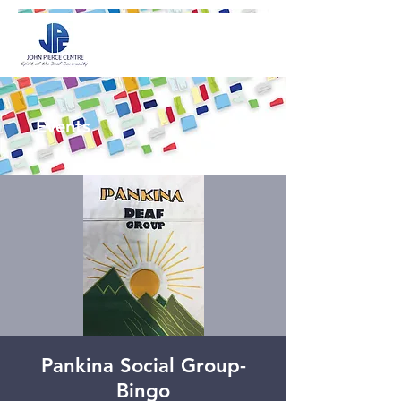
Events
Pankina Social Group-
Bingo